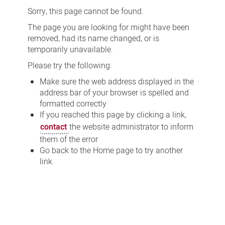
Sorry, this page cannot be found.
The page you are looking for might have been
removed, had its name changed, or is
temporarily unavailable.
Please try the following:
Make sure the web address displayed in the
address bar of your browser is spelled and
formatted correctly
If you reached this page by clicking a link,
contact
the website administrator to inform
them of the error
Go back to the Home page to try another
link.