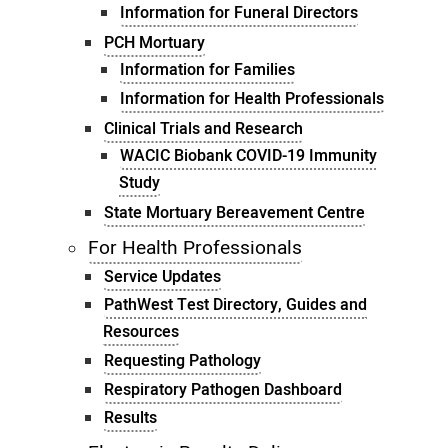
Information for Funeral Directors
PCH Mortuary
Information for Families
Information for Health Professionals
Clinical Trials and Research
WACIC Biobank COVID-19 Immunity
Study
State Mortuary Bereavement Centre
For Health Professionals
Service Updates
PathWest Test Directory, Guides and
Resources
Requesting Pathology
Respiratory Pathogen Dashboard
Results