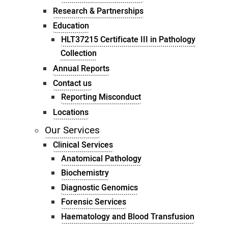
Research & Partnerships
Education
HLT37215 Certificate III in Pathology
Collection
Annual Reports
Contact us
Reporting Misconduct
Locations
Our Services
Clinical Services
Anatomical Pathology
Biochemistry
Diagnostic Genomics
Forensic Services
Haematology and Blood Transfusion