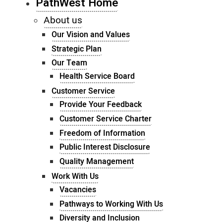
PathWest Home
About us
Our Vision and Values
Strategic Plan
Our Team
Health Service Board
Customer Service
Provide Your Feedback
Customer Service Charter
Freedom of Information
Public Interest Disclosure
Quality Management
Work With Us
Vacancies
Pathways to Working With Us
Diversity and Inclusion