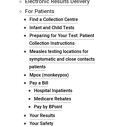
Electronic Results Delivery
For Patients
Find a Collection Centre
Infant and Child Tests
Preparing for Your Test: Patient
Collection Instructions
Measles testing locations for
symptomatic and close contacts
patients
Mpox (monkeypox)
Pay a Bill
Hospital Inpatients
Medicare Rebates
Pay by BPoint
Your Results
Your Safety