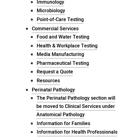
Immunology
Microbiology
Point-of-Care Testing
Commercial Services
Food and Water Testing
Health & Workplace Testing
Media Manufacturing
Pharmaceutical Testing
Request a Quote
Resources
Perinatal Pathology
The Perinatal Pathology section will
be moved to Clinical Services under
Anatomical Pathology
Information for Families
Information for Health Professionals