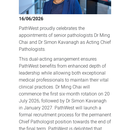
Pathologists
in
16/06/2026
a
PathWest proudly celebrates the
dual-
appointments of senior pathologists Dr Ming
acting
Chai and Dr Simon Kavanagh as Acting Chief
arrangement.
Pathologists.
This dual-acting arrangement ensures
PathWest benefits from enhanced depth of
leadership while allowing both exceptional
medical professionals to maintain their vital
clinical practices. Dr Ming Chai will
commence the first six-month rotation on 20
July 2026, followed by Dr Simon Kavanagh
in January 2027. PathWest will launch a
formal recruitment process for the permanent
Chief Pathologist position towards the end of
the final term. PathWest is delighted that