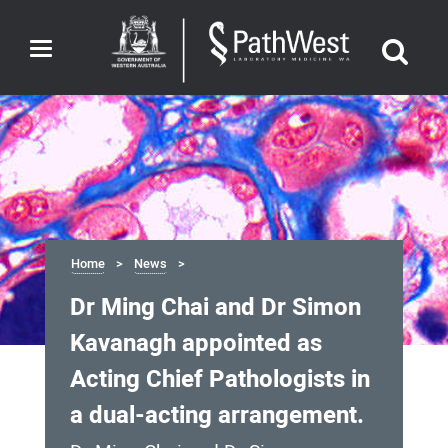
Toggle
navigation
Home
News
Dr Ming Chai and Dr Simon
Kavanagh appointed as
Acting Chief Pathologists in
a dual-acting arrangement.