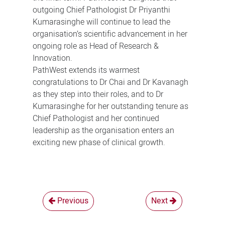
outgoing Chief Pathologist Dr Priyanthi
Kumarasinghe will continue to lead the
organisation’s scientific advancement in her
ongoing role as Head of Research &
Innovation.
PathWest extends its warmest
congratulations to Dr Chai and Dr Kavanagh
as they step into their roles, and to Dr
Kumarasinghe for her outstanding tenure as
Chief Pathologist and her continued
leadership as the organisation enters an
exciting new phase of clinical growth.
Previous
Next