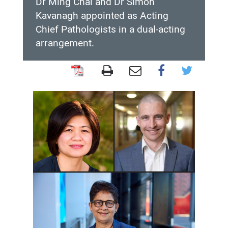
Dr Ming Chai and Dr Simon
Kavanagh appointed as Acting
Chief Pathologists in a dual-acting
arrangement.
Dr
Ming
Chai
and
Dr
Simon
Kavanagh
appointed
as
Acting
Chief